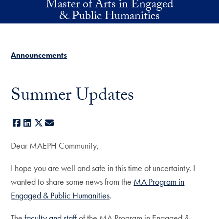
Master of Arts in Engaged
Skip to main content
& Public Humanities
Announcements
Summer Updates
Facebook
LinkedIn
X
E-mail
Dear MAEPH Community,
I hope you are well and safe in this time of uncertainty. I
wanted to share some news from the
MA Program in
Engaged & Public Humanities
.
The
faculty and staff
of the MA Program in Engaged &