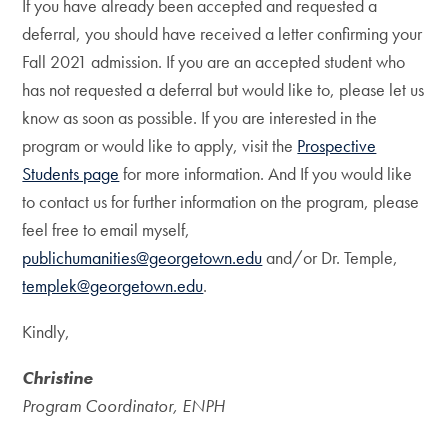
If you have already been accepted and requested a
deferral, you should have received a letter confirming your
Fall 2021 admission. If you are an accepted student who
has not requested a deferral but would like to, please let us
know as soon as possible. If you are interested in the
program or would like to apply, visit the
Prospective
Students page
for more information. And If you would like
to contact us for further information on the program, please
feel free to email myself,
publichumanities@georgetown.edu
and/or Dr. Temple,
templek@georgetown.edu
.
Kindly,
Christine
Program Coordinator, ENPH