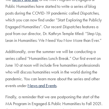
Public Humanities have started to write a series of blog
posts during the COVID-19 pandemic called
Dispatches
,
which you can now find under “Start Exploring the Publicly
Engaged Humanities”. Our recent
Dispatches
features a
post from our director, Dr. Kathryn Temple titled: “Step Up,
Lean in Humanities: We Need You Now More than Ever.”
Additionally, over the summer we will be conducting a
series called “Humanities Lunch Break.” Our first event on
June 10 at noon will include five humanities professionals
who will discuss humanities work in the world during the
pandemic. You can learn more about the series and other
events under
News and Events
.
Finally, a reminder that we are postponing the start of the
MA Program in Engaged & Public Humanities to Fall 2021.