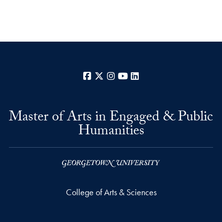
Facebook
X
Instagram
YouTube
LinkedIn
Master of Arts in Engaged & Public
Humanities
College of Arts & Sciences