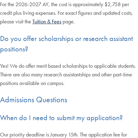
For the 2026-2027 AY, the cost is approximately $2,758 per
credit plus living expenses. For exact figures and updated costs,
please visit the
Tuition & Fees
page.
Do you offer scholarships or research assistant
positions?
Yes! We do offer merit based scholarships to applicable students.
There are also many research assistantships and other part-time
positions available on campus.
Admissions Questions
When do I need to submit my application?
Our priority deadline is January 15th. The application fee for