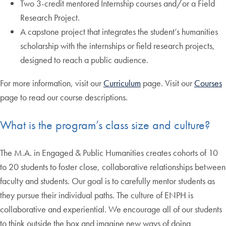
Two 3-credit mentored Internship courses and/or a Field
Research Project.
A capstone project that integrates the student’s humanities
scholarship with the internships or field research projects,
designed to reach a public audience.
For more information, visit our
Curriculum
page. Visit our
Courses
page to read our course descriptions.
What is the program’s class size and culture?
The M.A. in Engaged & Public Humanities creates cohorts of 10
to 20 students to foster close, collaborative relationships between
faculty and students. Our goal is to carefully mentor students as
they pursue their individual paths. The culture of ENPH is
collaborative and experiential. We encourage all of our students
to think outside the box and imagine new ways of doing