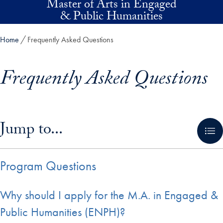
Master of Arts in Engaged
Skip to main content
& Public Humanities
Home
Frequently Asked Questions
Frequently Asked Questions
Skip in-page jump links and go directly to main content
Jump to...
Program Questions
Why should I apply for the M.A. in Engaged &
Public Humanities (ENPH)?