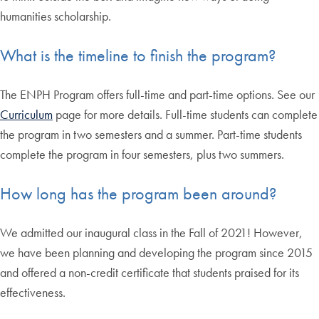
humanities scholarship.
What is the timeline to finish the program?
The ENPH Program offers full-time and part-time options. See our
Curriculum
page for more details. Full-time students can complete
the program in two semesters and a summer. Part-time students
complete the program in four semesters, plus two summers.
How long has the program been around?
We admitted our inaugural class in the Fall of 2021! However,
we have been planning and developing the program since 2015
and offered a non-credit certificate that students praised for its
effectiveness.