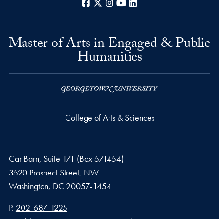
Facebook
X
Instagram
YouTube
LinkedIn
Master of Arts in Engaged & Public
Humanities
College of Arts & Sciences
Car Barn, Suite 171 (Box 571454)
3520 Prospect Street, NW
Washington,
DC
20057-1454
Phone number
P.
202-687-1225