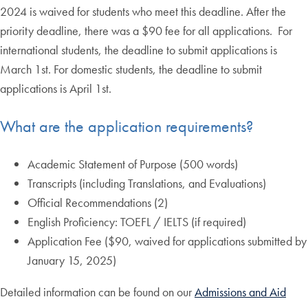
2024 is waived for students who meet this deadline. After the
priority deadline, there was a $90 fee for all applications. For
international students, the deadline to submit applications is
March 1st. For domestic students, the deadline to submit
applications is April 1st.
What are the application requirements?
Academic Statement of Purpose (500 words)
Transcripts (including Translations, and Evaluations)
Official Recommendations (2)
English Proficiency: TOEFL / IELTS (if required)
Application Fee ($90, waived for applications submitted by
January 15, 2025)
Detailed information can be found on our
Admissions and Aid