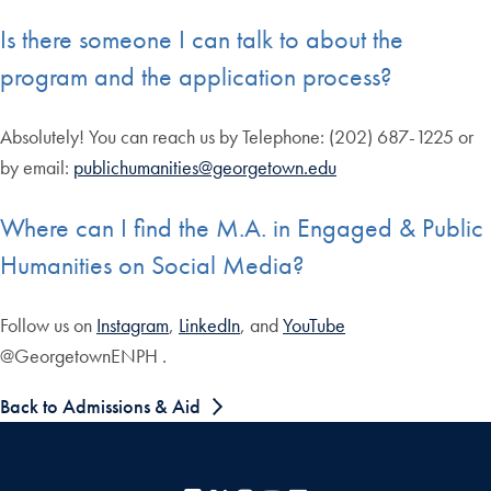
Is there someone I can talk to about the
program and the application process?
Absolutely! You can reach us by Telephone: (202) 687-1225 or
by email:
publichumanities@georgetown.edu
Where can I find the M.A. in Engaged & Public
Humanities on Social Media?
Follow us on
Instagram
,
LinkedIn
, and
YouTube
@GeorgetownENPH .
Back to Admissions & Aid