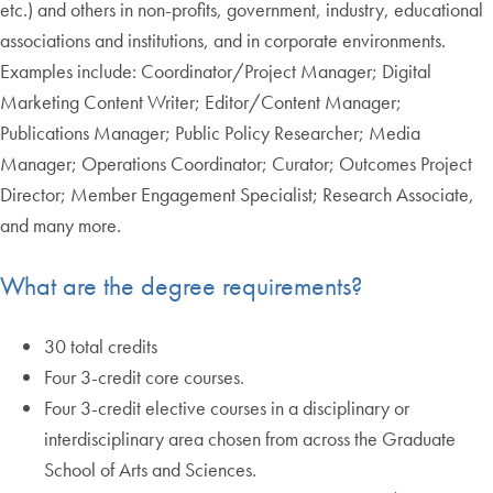
etc.) and others in non-profits, government, industry, educational
associations and institutions, and in corporate environments.
Examples include: Coordinator/Project Manager; Digital
Marketing Content Writer; Editor/Content Manager;
Publications Manager; Public Policy Researcher; Media
Manager; Operations Coordinator; Curator; Outcomes Project
Director; Member Engagement Specialist; Research Associate,
and many more.
What are the degree requirements?
30 total credits
Four 3-credit core courses.
Four 3-credit elective courses in a disciplinary or
interdisciplinary area chosen from across the Graduate
School of Arts and Sciences.