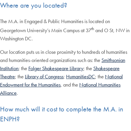
Where are you located?
The M.A. in Engaged & Public Humanities is located on
th
Georgetown University’s Main Campus at 37
and O St, NW in
Washington DC.
Our location puts us in close proximity to hundreds of humanities
and humanities-oriented organizations such as: the
Smithsonian
Institution
; the
Folger Shakespeare Library
; the
Shakespeare
Theatre
; the
Library of Congress
;
HumanitiesDC
; the
National
Endowment for the Humanities
, and the
National Humanities
Alliance
.
How much will it cost to complete the M.A. in
ENPH?