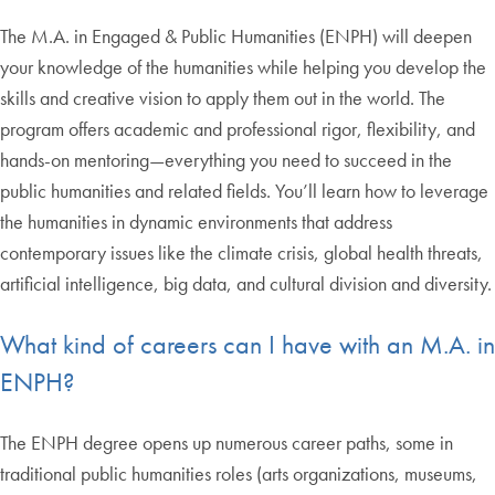
The M.A. in Engaged & Public Humanities (ENPH) will deepen
your knowledge of the humanities while helping you develop the
skills and creative vision to apply them out in the world. The
program offers academic and professional rigor, flexibility, and
hands-on mentoring—everything you need to succeed in the
public humanities and related fields. You’ll learn how to leverage
the humanities in dynamic environments that address
contemporary issues like the climate crisis, global health threats,
artificial intelligence, big data, and cultural division and diversity.
What kind of careers can I have with an M.A. in
ENPH?
The ENPH degree opens up numerous career paths, some in
traditional public humanities roles (arts organizations, museums,