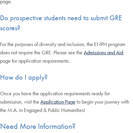
page.
Do prospective students need to submit GRE
scores?
For the purposes of diversity and inclusion, the ENPH program
does not require the GRE. Please see the
Admissions and Aid
page for application requirements.
How do I apply?
Once you have the application requirements ready for
submission, visit the
Application Page
to begin your journey with
the M.A. in Engaged & Public Humanities!
Need More Information?