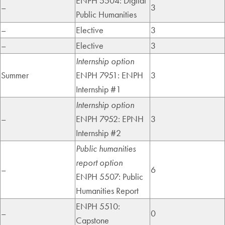
ENPH 5504: Digital
–
3
Public Humanities
–
Elective
3
–
Elective
3
Internship option
Summer
ENPH 7951: ENPH
3
Internship #1
Internship option
–
ENPH 7952: EPNH
3
Internship #2
Public humanities
report option
–
6
ENPH 5507: Public
Humanities Report
ENPH 5510:
–
0
Capstone