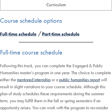
Curriculum
Course schedule options
Full-time schedule
Part-time schedule
Full-time course schedule
Following this track, you can complete the Engaged & Public
Humanities master’s program in one year. The choice to complete
either the
mentored internship
or a
public humanities report
will
result in slight variations to your course schedule. Although this
plan of study schedules these requirements during the summer
term, you may fulfill them in the fall or spring semesters if an
opportunity arises. You can work with the program to reconsider