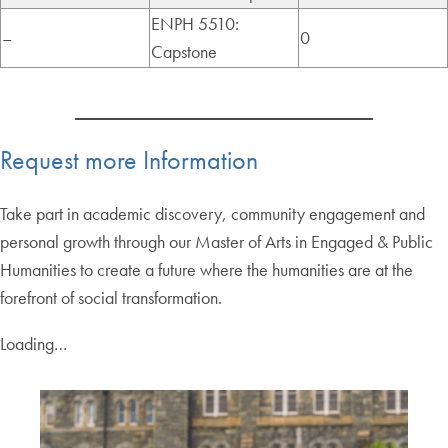
ENPH 5510:
–
0
Capstone
Request more Information
Take part in academic discovery, community engagement and
personal growth through our Master of Arts in Engaged & Public
Humanities to create a future where the humanities are at the
forefront of social transformation.
Loading…