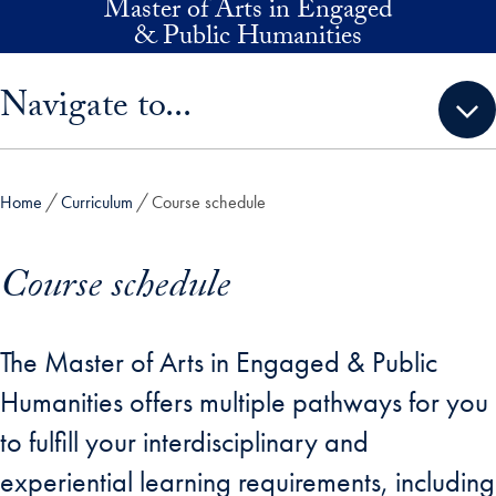
Master of Arts in Engaged
Skip to main content
& Public Humanities
Skip sidebar menu and go directly to main content
Navigate to...
Home
Curriculum
Course schedule
Course schedule
The Master of Arts in Engaged & Public
Humanities offers multiple pathways for you
to fulfill your interdisciplinary and
experiential learning requirements, including