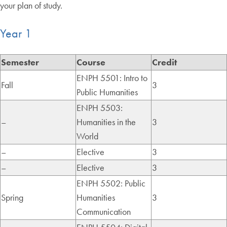
your plan of study.
Year 1
Semester
Course
Credit
ENPH 5501: Intro to
Fall
3
Public Humanities
ENPH 5503:
–
Humanities in the
3
World
–
Elective
3
–
Elective
3
ENPH 5502: Public
Spring
Humanities
3
Communication