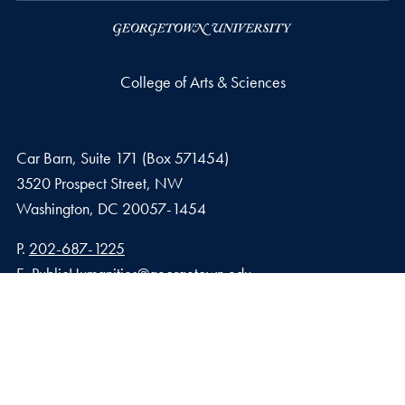
College of Arts & Sciences
Car Barn, Suite 171 (Box 571454)
3520 Prospect Street, NW
Washington,
DC
20057-1454
Phone number
P.
202-687-1225
Email address
E.
PublicHumanities@georgetown.edu
Privacy Policy
Copyright
Accessibility
Notice of Non-Discrimination
© 2026 College of Arts & Sciences