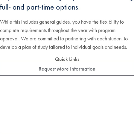
full- and part-time options.
While this includes general guides, you have the flexibility to
complete requirements throughout the year with program
approval. We are committed to partnering with each student to
develop a plan of study tailored to individual goals and needs.
Quick Links
Request More Information