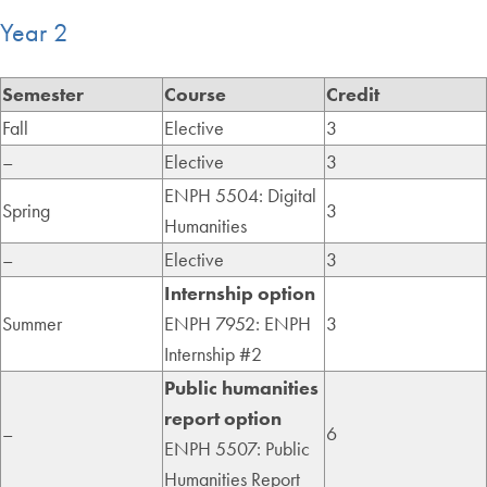
Year 2
Semester
Course
Credit
Fall
Elective
3
–
Elective
3
ENPH 5504: Digital
Spring
3
Humanities
–
Elective
3
Internship option
Summer
ENPH 7952: ENPH
3
Internship #2
Public humanities
report option
–
6
ENPH 5507: Public
Humanities Report