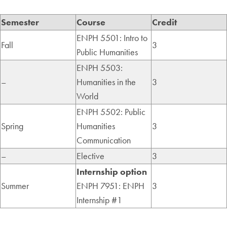
Semester
Course
Credit
ENPH 5501: Intro to
Fall
3
Public Humanities
ENPH 5503:
–
Humanities in the
3
World
ENPH 5502: Public
Spring
Humanities
3
Communication
–
Elective
3
Internship option
Summer
ENPH 7951: ENPH
3
Internship #1