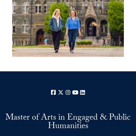
Facebook
X
Instagram
YouTube
LinkedIn
Master of Arts in Engaged & Public
Humanities