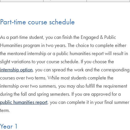
Part-time course schedule
As a part-time student, you can finish the Engaged & Public
Humanities program in two years. The choice to complete either
the mentored internship or a public humanities report will result in
slight variations to your course schedule. If you choose the
internship option
, you can spread the work and the corresponding
courses over two terms. While most students complete the
internship over two summers, you may also fulfill the requirement
during the fall and spring semesters. If you are approved for a
public humanities report
, you can complete it in your final summer
term.
Year 1