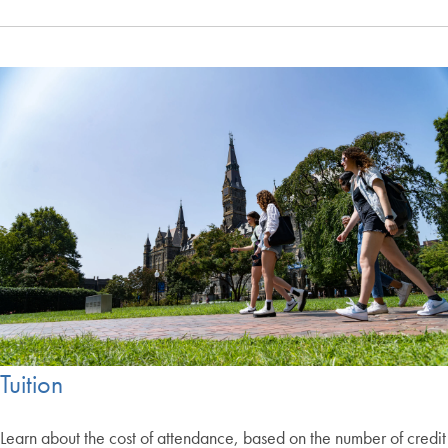
Tuition
Learn about the cost of attendance, based on the number of credit