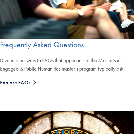
Frequently Asked Questions
Dive into answers to FAQs that applicants to the Master’s in
Engaged & Public Humanities master’s program typically ask.
Explore FAQs