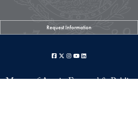
Request Information
Facebook
X
Instagram
YouTube
LinkedIn
Master of Arts in Engaged & Public
Humanities
College of Arts & Sciences