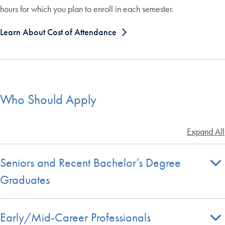
hours for which you plan to enroll in each semester.
Learn About Cost of Attendance
Who Should Apply
Expand All
Seniors and Recent Bachelor’s Degree
Graduates
Early/Mid-Career Professionals