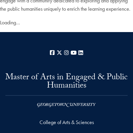
engage with a community dedicated to exploring and applying
the public humanities uniquely to enrich the learning experience.
Loading…
Facebook
X
Instagram
YouTube
LinkedIn
Master of Arts in Engaged & Public
Humanities
College of Arts & Sciences