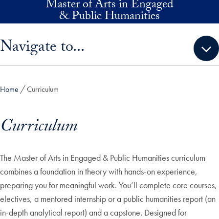
Master of Arts in Engaged
Skip to main content
& Public Humanities
Skip sidebar menu and go directly to main content
Navigate to...
Home
Curriculum
Curriculum
The Master of Arts in Engaged & Public Humanities curriculum
combines a foundation in theory with hands-on experience,
preparing you for meaningful work. You’ll complete core courses,
electives, a mentored internship or a public humanities report (an
in-depth analytical report) and a capstone. Designed for