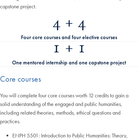
capstone project.
4 + 4
Four core courses and four elective courses
1 + 1
One mentored internship and one capstone project
Core courses
You will complete four core courses worth 12 credits to gain a
solid understanding of the engaged and public humanities,
including related theories, methods, ethical questions and
practices.
ENPH 5501: Introduction to Public Humanities: Theory,