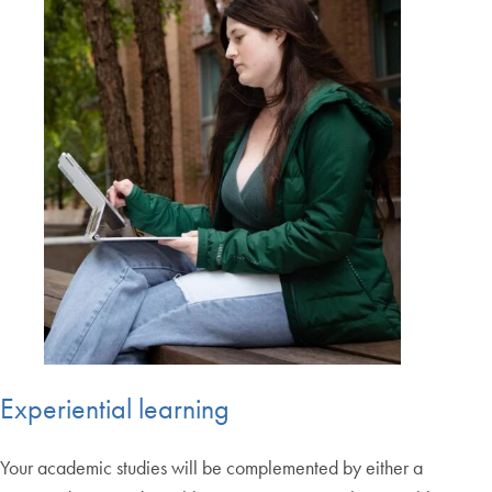
Experiential learning
Your academic studies will be complemented by either a