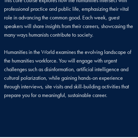
This core course explores how the humanities intersect with
professional practice and public life, emphasizing their vital
role in advancing the common good. Each week, guest
speakers will share insights from their careers, showcasing the
many ways humanists contribute to society.
Humanities in the World examines the evolving landscape of
the humanities workforce. You will engage with urgent
challenges such as disinformation, artificial intelligence and
cultural polarization, while gaining hands-on experience
through interviews, site visits and skill-building activities that
prepare you for a meaningful, sustainable career.