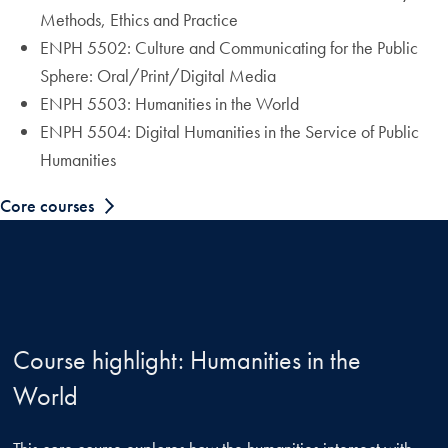
Methods, Ethics and Practice
ENPH 5502: Culture and Communicating for the Public
Sphere: Oral/Print/Digital Media
ENPH 5503: Humanities in the World
ENPH 5504: Digital Humanities in the Service of Public
Humanities
Core courses
Course highlight: Humanities in the
World