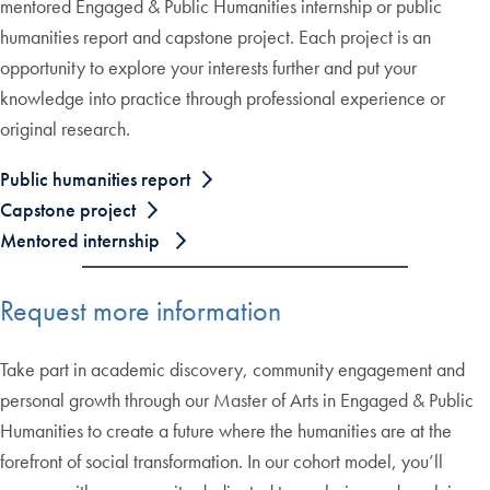
mentored Engaged & Public Humanities internship or public
humanities report and capstone project. Each project is an
opportunity to explore your interests further and put your
knowledge into practice through professional experience or
original research.
Public humanities report
Capstone project
Mentored internship
Request more information
Take part in academic discovery, community engagement and
personal growth through our Master of Arts in Engaged & Public
Humanities to create a future where the humanities are at the
forefront of social transformation. In our cohort model, you’ll