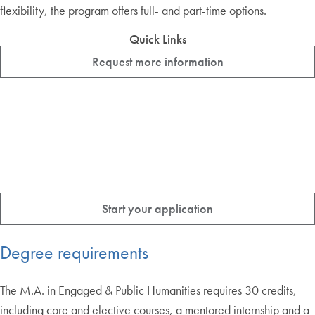
flexibility, the program offers full- and part-time options.
Quick Links
Request more information
Start your application
Degree requirements
The M.A. in Engaged & Public Humanities requires 30 credits,
including core and elective courses, a mentored internship and a