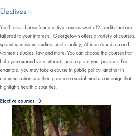
Electives
You’ll also choose four elective courses worth 12 credits that are
tailored to your interests. Georgetown offers a variety of courses,
spanning museum studies, public policy, African American and
women’s studies, law and more. You can choose the courses that
help you expand your interests and explore your passions. For
example, you may take a course in public policy, another in
communication and then produce a social media campaign that
highlights health disparities.
Elective courses