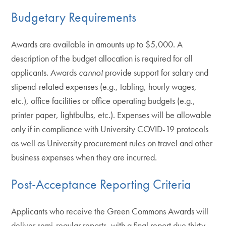
Budgetary Requirements
Awards are available in amounts up to $5,000. A
description of the budget allocation is required for all
applicants. Awards
cannot
provide support for salary and
stipend-related expenses (e.g., tabling, hourly wages,
etc.), office facilities or office operating budgets (e.g.,
printer paper, lightbulbs, etc.). Expenses will be allowable
only if in compliance with University COVID-19 protocols
as well as University procurement rules on travel and other
business expenses when they are incurred.
Post-Acceptance Reporting Criteria
Applicants who receive the Green Commons Awards will
deliver semi-regular reports, with a final report due thirty