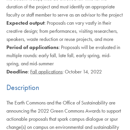
duration of the project and must identify an appropriate
faculty or staff member to serve as an advisor to the project
Expected output
: Proposals can vary vastly in their
creative design; from performances, visiting researchers,
speakers, waste reduction or reuse projects, and more
Period of applications
: Proposals will be evaluated in
multiple rounds: early fall, late fall, early spring, mid-
spring, and mid-summer
Deadline
:
Fall applications
: October 14, 2022
Description
The Earth Commons and the Office of Sustainability are
announcing the 2022 Green Commons Awards to support
actionable proposals that spark campus dialogue or spur
change(s) on campus on environmental and sustainability