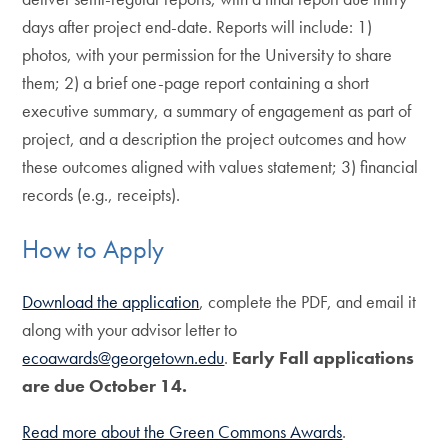
days after project end-date. Reports will include: 1)
photos, with your permission for the University to share
them; 2) a brief one-page report containing a short
executive summary, a summary of engagement as part of
project, and a description the project outcomes and how
these outcomes aligned with values statement; 3) financial
records (e.g., receipts).
How to Apply
Download the application
, complete the PDF, and email it
along with your advisor letter to
ecoawards@georgetown.edu
.
Early Fall applications
are due October 14.
Read more about the Green Commons Awards
.