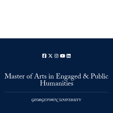
Facebook
X
Instagram
YouTube
LinkedIn
Master of Arts in Engaged & Public
Humanities