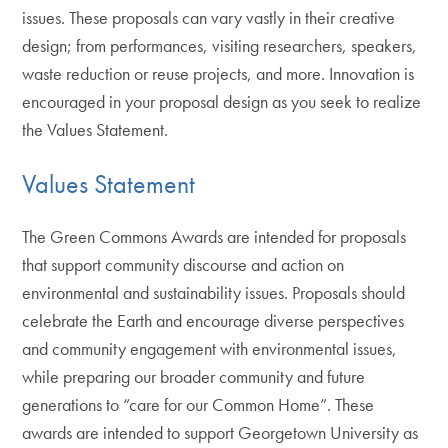
issues. These proposals can vary vastly in their creative
design; from performances, visiting researchers, speakers,
waste reduction or reuse projects, and more. Innovation is
encouraged in your proposal design as you seek to realize
the Values Statement.
Values Statement
The Green Commons Awards are intended for proposals
that support community discourse and action on
environmental and sustainability issues. Proposals should
celebrate the Earth and encourage diverse perspectives
and community engagement with environmental issues,
while preparing our broader community and future
generations to “care for our Common Home”. These
awards are intended to support Georgetown University as