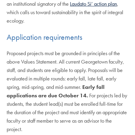
an institutional signatory of the
Laudato Si’ action plan
,
which calls us toward sustainability in the spirit of integral
ecology.
Application requirements
Proposed projects must be grounded in principles of the
above Values Statement. All current Georgetown faculty,
staff, and students are eligible to apply. Proposals will be
evaluated in multiple rounds: early fall, late fall, early
spring, mid-spring, and mid-summer.
Early fall
applications are due October 14.
For projects led by
students, the student lead(s) must be enrolled full-time for
the duration of the project and must identify an appropriate
faculty or staff member to serve as an advisor to the
project.