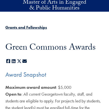
Master of Arts in Engaged
Skip to main content
& Public Humanities
Grants and Fellowships
Green Commons Awards
Facebook
LinkedIn
X
E-mail
Award Snapshot
Maximum award amount
: $5,000
Open to
: All current Georgetown faculty, staff, and
students are eligible to apply. For projects led by students,
the student lead(s) must be enrolled full-time for the