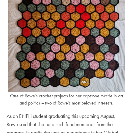
One of Rowe’s crochet projects for her capstone that tie in art
and politics – two of Rowe’s most beloved interests.
As an ENPH student graduating this upcoming August,
Rowe said that she held such fond memories from the
program. In particular was an experience in her Global