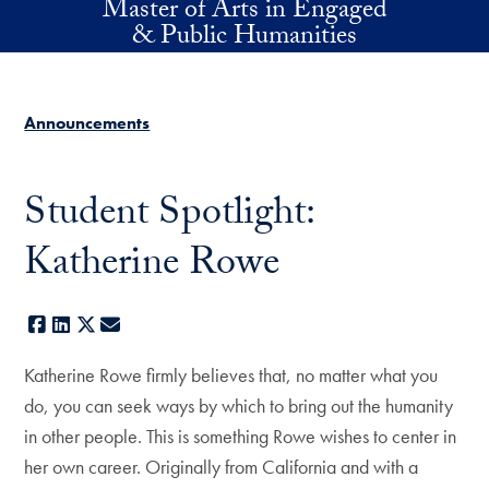
Master of Arts in Engaged
Skip to main content
& Public Humanities
Announcements
Student Spotlight:
Katherine Rowe
Facebook
LinkedIn
X
E-mail
Katherine Rowe firmly believes that, no matter what you
do, you can seek ways by which to bring out the humanity
in other people. This is something Rowe wishes to center in
her own career. Originally from California and with a