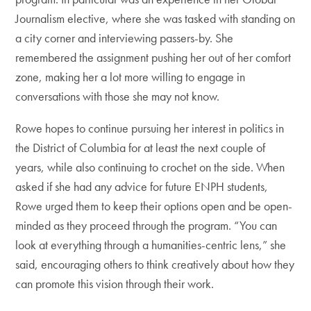
Journalism elective, where she was tasked with standing on
a city corner and interviewing passers-by. She
remembered the assignment pushing her out of her comfort
zone, making her a lot more willing to engage in
conversations with those she may not know.
Rowe hopes to continue pursuing her interest in politics in
the District of Columbia for at least the next couple of
years, while also continuing to crochet on the side. When
asked if she had any advice for future ENPH students,
Rowe urged them to keep their options open and be open-
minded as they proceed through the program. “You can
look at everything through a humanities-centric lens,” she
said, encouraging others to think creatively about how they
can promote this vision through their work.