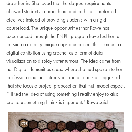
drew her in. She loved that the degree requirements
allowed students to branch out and pick their preferred
electives instead of providing students with a rigid
courseload. The unique opportunities that Rowe has
experienced through the ENPH program have led her to
pursue an equally unique capstone project this summer: a
digital exhibition using crochet as a form of data
visualization to display voter turnout. The idea came from
her Digital Humanities class, where she had spoken to her
professor about her interest in crochet and she suggested
that she focus a project proposal on that multimodal aspect.
“I liked the idea of using something I really enjoy to also
promote something I think is important,” Rowe said.