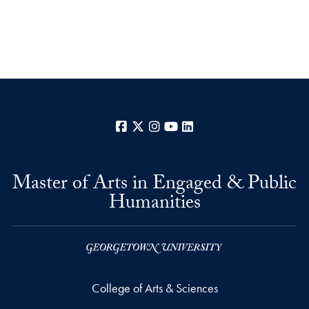
Facebook
X
Instagram
YouTube
LinkedIn
Master of Arts in Engaged & Public
Humanities
College of Arts & Sciences