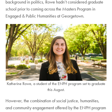
background in politics, Rowe hadn’t considered graduate
school prior to coming across the Masters Program in
Engaged & Public Humanities at Georgetown.
Katherine Rowe, a student of the ENPH program set to graduate
this August.
However, the combination of social justice, humanities,
and community engagement offered by the ENPH program