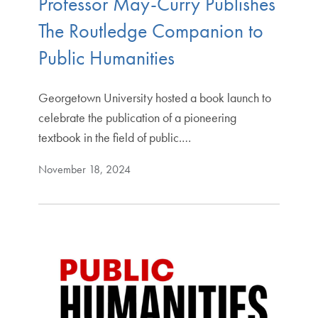
Professor May-Curry Publishes
The Routledge Companion to
Public Humanities
Georgetown University hosted a book launch to
celebrate the publication of a pioneering
textbook in the field of public.…
November 18, 2024