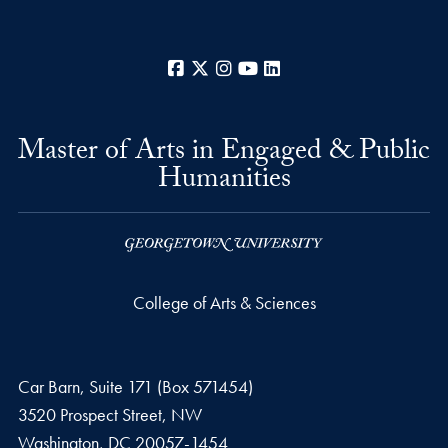
Facebook
X
Instagram
YouTube
LinkedIn
Master of Arts in Engaged & Public
Humanities
College of Arts & Sciences
Car Barn, Suite 171 (Box 571454)
3520 Prospect Street, NW
Washington,
DC
20057-1454