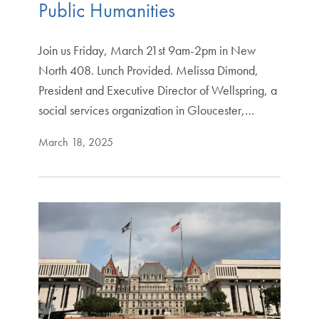
Public Humanities
Join us Friday, March 21st 9am-2pm in New
North 408. Lunch Provided. Melissa Dimond,
President and Executive Director of Wellspring, a
social services organization in Gloucester,…
March 18, 2025