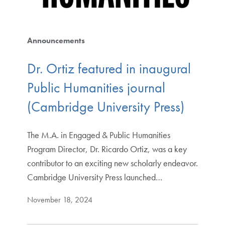
Announcements
Dr. Ortiz featured in inaugural
Public Humanities journal
(Cambridge University Press)
The M.A. in Engaged & Public Humanities
Program Director, Dr. Ricardo Ortiz, was a key
contributor to an exciting new scholarly endeavor.
Cambridge University Press launched…
November 18, 2024