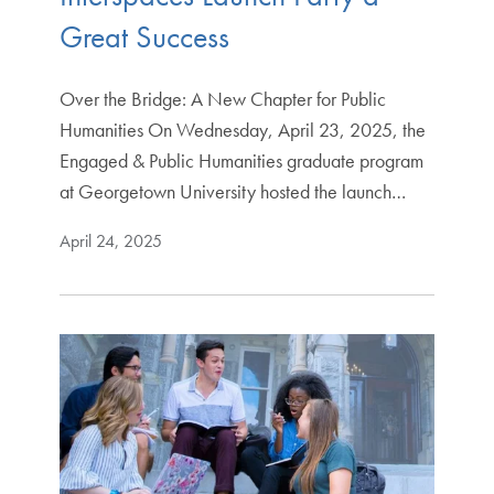
Great Success
Over the Bridge: A New Chapter for Public
Humanities On Wednesday, April 23, 2025, the
Engaged & Public Humanities graduate program
at Georgetown University hosted the launch…
April 24, 2025