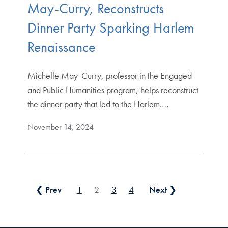
May-Curry, Reconstructs
Dinner Party Sparking Harlem
Renaissance
Michelle May-Curry, professor in the Engaged
and Public Humanities program, helps reconstruct
the dinner party that led to the Harlem.…
November 14, 2024
Posts pagination
❮ Prev
1
2
3
4
Next ❯