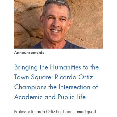
Announcements
Bringing the Humanities to the
Town Square: Ricardo Ortiz
Champions the Intersection of
Academic and Public Life
Professor Ricardo Ortiz has been named guest