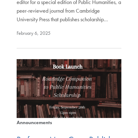
editor for a special edition of Public Humanities, a
peer-reviewed journal from Cambridge
University Press that publishes scholarship…
February 6, 2025
Announcements