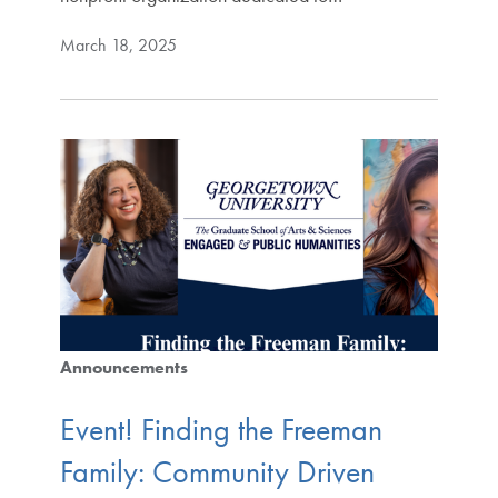
March 18, 2025
Announcements
Event! Finding the Freeman
Family: Community Driven