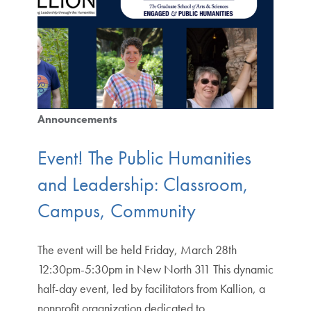
Announcements
Event! The Public Humanities
and Leadership: Classroom,
Campus, Community
The event will be held Friday, March 28th
12:30pm-5:30pm in New North 311 This dynamic
half-day event, led by facilitators from Kallion, a
nonprofit organization dedicated to…