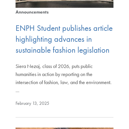
Announcements
ENPH Student publishes article
highlighting advances in
sustainable fashion legislation
Siera Nezaj, class of 2026, puts public
humanities in action by reporting on the
intersection of fashion, law, and the environment.
…
February 13, 2025