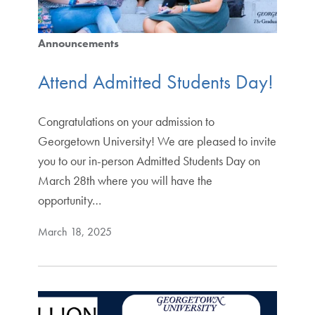
Announcements
Attend Admitted Students Day!
Congratulations on your admission to
Georgetown University! We are pleased to invite
you to our in-person Admitted Students Day on
March 28th where you will have the
opportunity…
March 18, 2025