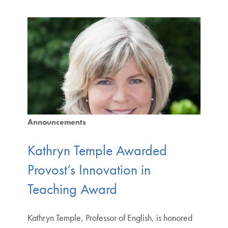
Announcements
Kathryn Temple Awarded
Provost’s Innovation in
Teaching Award
Kathryn Temple, Professor of English, is honored