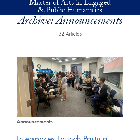
Master of Arts in Engaged
Skip to main content
& Public Humanities
Archive:
Announcements
32 Articles
Announcements
Interspaces Launch Party a