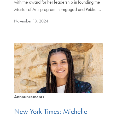
with the award for her leadership in founding the
Master of Arts program in Engaged and Public.…
November 18, 2024
Announcements
New York Times: Michelle